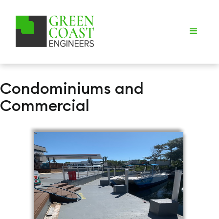
Condominiums and
Commercial