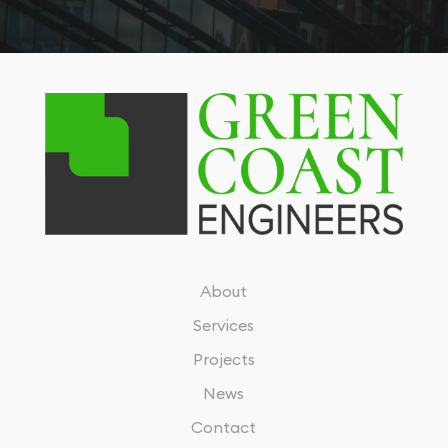
About
Services
Projects
News
Contact