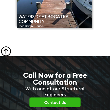
WATERSIDE AT BOCA TRAIL
COMMUNITY
Boca Raton, Florida

Call Now for a Free
Consultation
With one of our Structural
Engineers
Contact Us