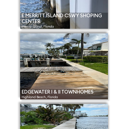
E MERRITT ISLAND CSWY SHOPING
CENTER
Merritt Island, Florida
EDGEWATER I & II TOWNHOMES
Highland Beach, Florida