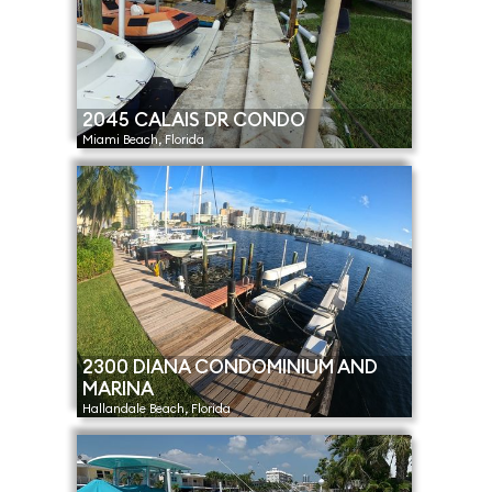
2045 CALAIS DR CONDO
Miami Beach, Florida
2300 DIANA CONDOMINIUM AND
MARINA
Hallandale Beach, Florida