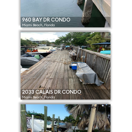
960 BAY DR CONDO
Miami Beach, Florida
2033 CALAIS DR CONDO
Miami Beach, Florida