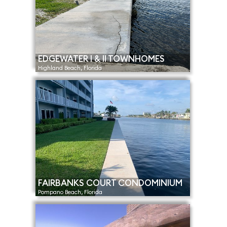
EDGEWATER I & II TOWNHOMES
Highland Beach, Florida
FAIRBANKS COURT CONDOMINIUM
Pompano Beach, Florida