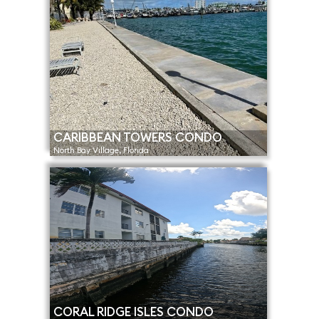
CARIBBEAN TOWERS CONDO
North Bay Village, Florida
CORAL RIDGE ISLES CONDO