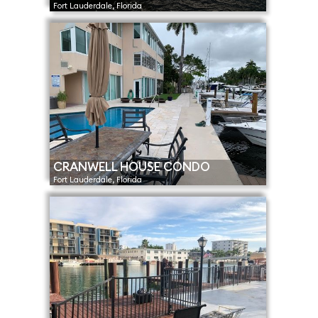
Fort Lauderdale, Florida
CRANWELL HOUSE CONDO
Fort Lauderdale, Florida