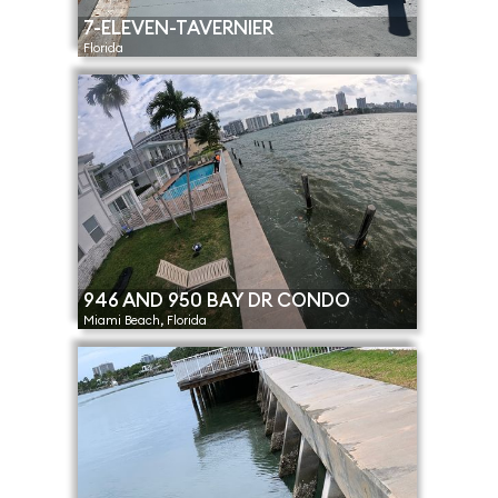
7-ELEVEN-TAVERNIER
Florida
946 AND 950 BAY DR CONDO
Miami Beach, Florida