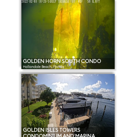
GOLDEN HORN SOUTH CONDO
Hallandale Beach, Florida
GOLDEN ISLES TOWERS
CONDOMINIUM AND MARINA