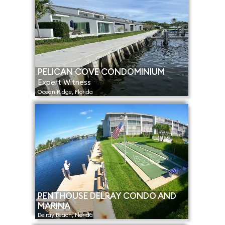
PELICAN COVE CONDOMINIUM
Expert Witness
Ocean Ridge, Florida
PENTHOUSE DELRAY CONDO AND
MARINA
Delray Beach, Florida