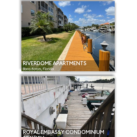
RIVERDOME APARTMENTS
Boca Raton, Florida
ROYAL EMBASSY CONDOMINIUM