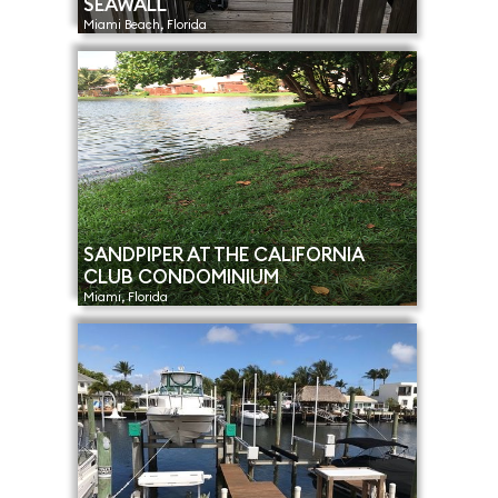
SEAWALL
Miami Beach, Florida
SANDPIPER AT THE CALIFORNIA
CLUB CONDOMINIUM
Miami, Florida