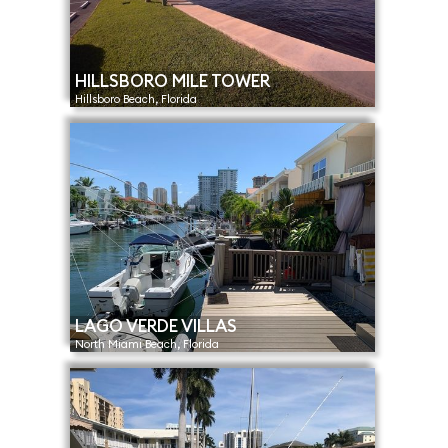
HILLSBORO MILE TOWER
Hillsboro Beach, Florida
LAGO VERDE VILLAS
North Miami Beach, Florida