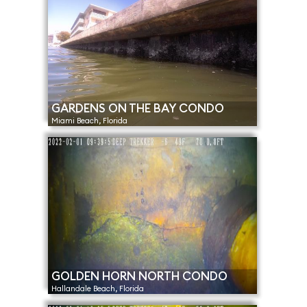
GARDENS ON THE BAY CONDO
Miami Beach, Florida
GOLDEN HORN NORTH CONDO
Hallandale Beach, Florida