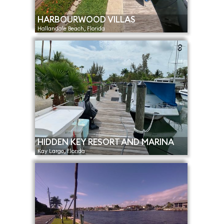
HARBOURWOOD VILLAS
Hallandale Beach, Florida
HIDDEN KEY RESORT AND MARINA
Kay Largo, Florida