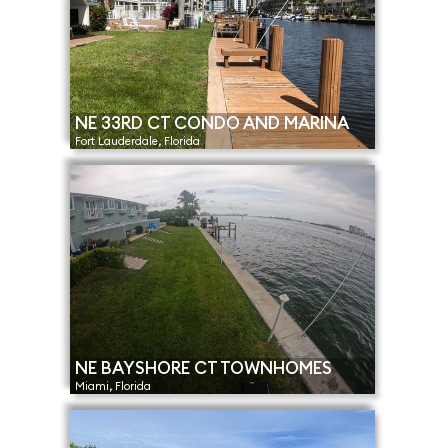
NE 33RD CT CONDO AND MARINA
Fort Lauderdale, Florida
NE BAYSHORE CT TOWNHOMES
Miami, Florida