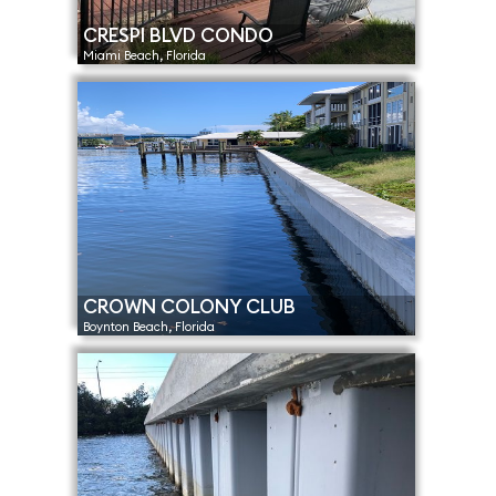
CRESPI BLVD CONDO
Miami Beach, Florida
CROWN COLONY CLUB
Boynton Beach, Florida