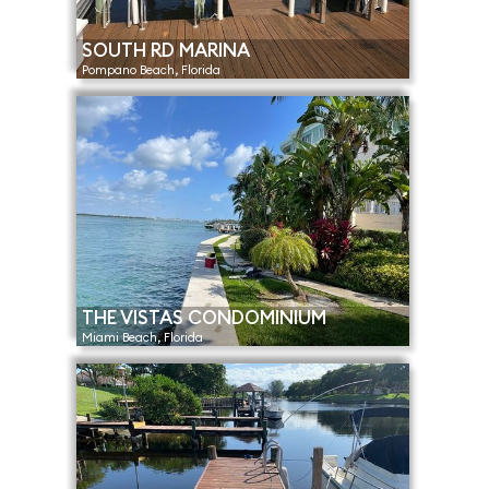
SOUTH RD MARINA
Pompano Beach, Florida
THE VISTAS CONDOMINIUM
Miami Beach, Florida