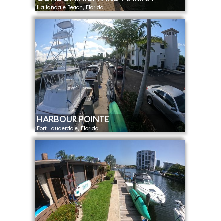
Hallandale Beach, Florida
HARBOUR POINTE
Fort Lauderdale, Florida