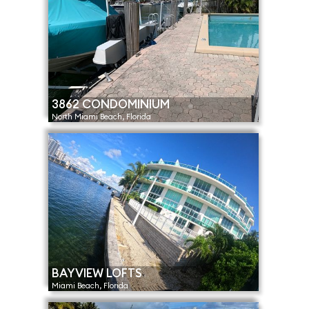
3862 CONDOMINIUM
North Miami Beach, Florida
BAYVIEW LOFTS
Miami Beach, Florida